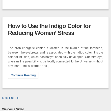
How to Use the Indigo Color for
Reducing Women’ Stress
The sixth energetic center is located in the middle of the forehead,
between the eyebrows and is associated with the indigo color. It is the
color of intuition, which has not yet been fully developed. Our third eye,
gives us the possibility to be totally connected to the Universe, without
any fears, stress, worries and […]
Continue Reading
Next Page »
Welcome Video