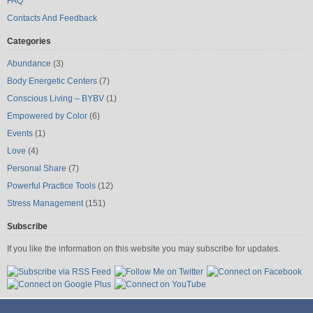
FAQ
Contacts And Feedback
Categories
Abundance
(3)
Body Energetic Centers
(7)
Conscious Living – BYBV
(1)
Empowered by Color
(6)
Events
(1)
Love
(4)
Personal Share
(7)
Powerful Practice Tools
(12)
Stress Management
(151)
Subscribe
If you like the information on this website you may subscribe for updates.