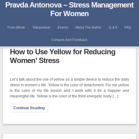
Pravda Antonova – Stress Management
For Women
Free eBook
Teleseminar
Events
About The Author
Q & A
FAQ
Category: Body Energetic Centers
Contacts And Feedback
How to Use Yellow for Reducing
Women’ Stress
Let’s talk about the use of yellow as a simple device to reduce the daily
stress in women’s life. Yellow is the color of detachment. For me yellow
is the color of my life lesson and I work with it for a happier and
meaningful life. Yellow is the color of the third energetic body […]
Continue Reading