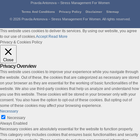
Pravda Antonova – Stress Management For Women
Terms And Conditions
Privacy Policy
Disclaimer
Sitemap
© 2026 Pravda Antonova – Stress Management For Women. All rights reserved.
This website uses cookies to deliver its services. By using our website, you agree
to our use of cookies.
Accept
Read More
Privacy & Cookies Policy
Close
Privacy Overview
This website uses cookies to improve your experience while you navigate through
the website. Out of these, the cookies that are categorized as necessary are stored
on your browser as they are essential for the working of basic functionalities of the
website. We also use third-party cookies that help us analyze and understand how
you use this website. These cookies will be stored in your browser only with your
consent. You also have the option to opt-out of these cookies. But opting out of
some of these cookies may affect your browsing experience.
Necessary
Necessary
Always Enabled
Necessary cookies are absolutely essential for the website to function properly.
This category only includes cookies that ensures basic functionalities and security