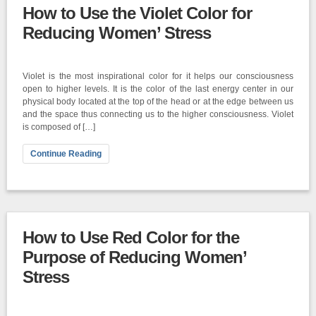
How to Use the Violet Color for
Reducing Women’ Stress
Violet is the most inspirational color for it helps our consciousness
open to higher levels. It is the color of the last energy center in our
physical body located at the top of the head or at the edge between us
and the space thus connecting us to the higher consciousness. Violet
is composed of […]
Continue Reading
How to Use Red Color for the
Purpose of Reducing Women’
Stress