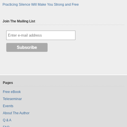
Practicing Silence Will Make You Strong and Free
Join The Mailing List
Pages
Free eBook
Teleseminar
Events
About The Author
Q & A