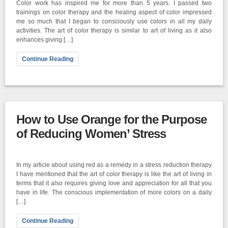
Color work has inspired me for more than 5 years. I passed two
trainings on color therapy and the healing aspect of color impressed
me so much that I began to consciously use colors in all my daily
activities. The art of color therapy is similar to art of living as it also
enhances giving […]
Continue Reading
How to Use Orange for the Purpose
of Reducing Women’ Stress
In my article about using red as a remedy in a stress reduction therapy
I have mentioned that the art of color therapy is like the art of living in
terms that it also requires giving love and appreciation for all that you
have in life. The conscious implementation of more colors on a daily
[…]
Continue Reading