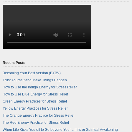
Recent Posts
Becoming Your Best Version (BYBV)
Trust Yourself and Make Things Happen
How to Use the Indigo Energy for Stress Relief
How to Use Blue Energy for Stress Relief
Green Energy Practices for Stress Relief
Yellow Energy Practices for Stress Relief
The Orange Energy Practice for Stress Relief
The Red Energy Practice for Stress Relief
When Life Kicks You off to Go beyond Your Limits or Spiritual Awakening