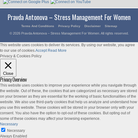
Pravda Antonova – Stress Management For Women
Terms And Conditions
Privacy Policy
Disclaimer
Sitemap
© 2026 Pravda Antonova – Stress Management For Women. All rights reserved.
This website uses cookies to deliver its services. By using our website, you agree
to our use of cookies.
Accept
Read More
Privacy & Cookies Policy
Close
Privacy Overview
This website uses cookies to improve your experience while you navigate through
the website. Out of these, the cookies that are categorized as necessary are stored
on your browser as they are essential for the working of basic functionalities of the
website. We also use third-party cookies that help us analyze and understand how
you use this website. These cookies will be stored in your browser only with your
consent. You also have the option to opt-out of these cookies. But opting out of
some of these cookies may affect your browsing experience.
Necessary
Necessary
Always Enabled