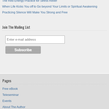
The Red Energy Practice for Stress Relief
When Life Kicks You off to Go beyond Your Limits or Spiritual Awakening
Practicing Silence Will Make You Strong and Free
Join The Mailing List
Pages
Free eBook
Teleseminar
Events
About The Author