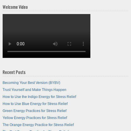
Welcome Video
Recent Posts
Becoming Your Best Version (BYBV)
Trust Yourself and Make Things Happen
How to Use the Indigo Energy for Stress Relief
How to Use Blue Energy for Stress Relief
Green Energy Practices for Stress Relief
Yellow Energy Practices for Stress Relief
The Orange Energy Practice for Stress Relief