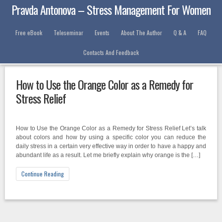
Pravda Antonova – Stress Management For Women
Free eBook
Teleseminar
Events
About The Author
Q & A
FAQ
Contacts And Feedback
Category: Events
How to Use the Orange Color as a Remedy for
Stress Relief
How to Use the Orange Color as a Remedy for Stress Relief Let’s talk
about colors and how by using a specific color you can reduce the
daily stress in a certain very effective way in order to have a happy and
abundant life as a result. Let me briefly explain why orange is the […]
Continue Reading