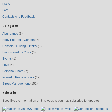
Q & A
FAQ
Contacts And Feedback
Categories
Abundance
(3)
Body Energetic Centers
(7)
Conscious Living – BYBV
(1)
Empowered by Color
(6)
Events
(1)
Love
(4)
Personal Share
(7)
Powerful Practice Tools
(12)
Stress Management
(151)
Subscribe
If you like the information on this website you may subscribe for updates.