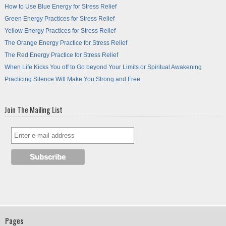
How to Use Blue Energy for Stress Relief
Green Energy Practices for Stress Relief
Yellow Energy Practices for Stress Relief
The Orange Energy Practice for Stress Relief
The Red Energy Practice for Stress Relief
When Life Kicks You off to Go beyond Your Limits or Spiritual Awakening
Practicing Silence Will Make You Strong and Free
Join The Mailing List
Pages