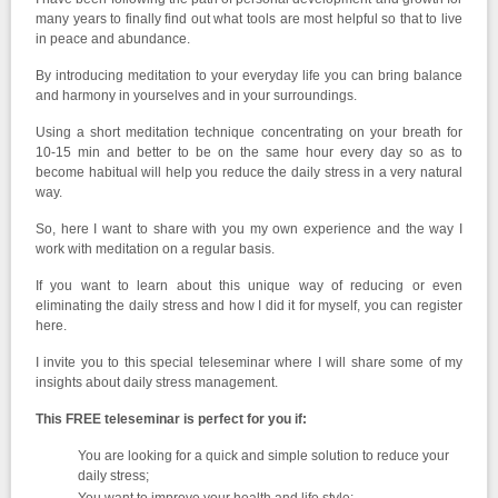
many years to finally find out what tools are most helpful so that to live
in peace and abundance.
By introducing meditation to your everyday life you can bring balance
and harmony in yourselves and in your surroundings.
Using a short meditation technique concentrating on your breath for
10-15 min and better to be on the same hour every day so as to
become habitual will help you reduce the daily stress in a very natural
way.
So, here I want to share with you my own experience and the way I
work with meditation on a regular basis.
If you want to learn about this unique way of reducing or even
eliminating the daily stress and how I did it for myself, you can register
here.
I invite you to this special teleseminar where I will share some of my
insights about daily stress management.
This FREE teleseminar is perfect for you if:
You are looking for a quick and simple solution to reduce your
daily stress;