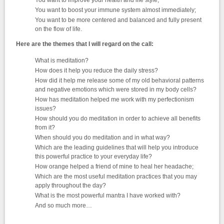
You want to improve your health and life style;
You want to boost your immune system almost immediately;
You want to be more centered and balanced and fully present
on the flow of life.
Here are the themes that I will regard on the call:
What is meditation?
How does it help you reduce the daily stress?
How did it help me release some of my old behavioral patterns
and negative emotions which were stored in my body cells?
How has meditation helped me work with my perfectionism
issues?
How should you do meditation in order to achieve all benefits
from it?
When should you do meditation and in what way?
Which are the leading guidelines that will help you introduce
this powerful practice to your everyday life?
How orange helped a friend of mine to heal her headache;
Which are the most useful meditation practices that you may
apply throughout the day?
What is the most powerful mantra I have worked with?
And so much more…