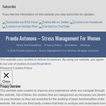
Subscribe
If you like the information on this website you may subscribe for updates.
Pravda Antonova – Stress Management For Women
Terms And Conditions
Privacy Policy
Disclaimer
Sitemap
© 2026 Pravda Antonova – Stress Management For Women. All rights reserved.
This website uses cookies to deliver its services. By using our website, you agree
to our use of cookies.
Accept
Read More
Privacy & Cookies Policy
Close
Privacy Overview
This website uses cookies to improve your experience while you navigate through
the website. Out of these, the cookies that are categorized as necessary are stored
on your browser as they are essential for the working of basic functionalities of the
website. We also use third-party cookies that help us analyze and understand how