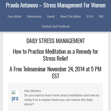
Pravda Antonova – Stress Management For Women
Free eBook
Teleseminar
Events
About The Author
Q & A
FAQ
Contacts And Feedback
DAILY STRESS MANAGEMENT
How to Practice Meditation as a Remedy for
Stress Relief
A Free Teleseminar November 24, 2014 at 5 PM
EST
Hey Women,
Do you want to learn more about meditation and how by
using it on a regular basis you can reduce the daily
stress?