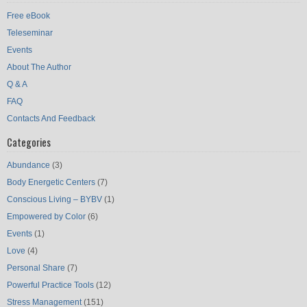
Free eBook
Teleseminar
Events
About The Author
Q & A
FAQ
Contacts And Feedback
Categories
Abundance
(3)
Body Energetic Centers
(7)
Conscious Living – BYBV
(1)
Empowered by Color
(6)
Events
(1)
Love
(4)
Personal Share
(7)
Powerful Practice Tools
(12)
Stress Management
(151)