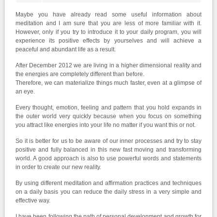
Maybe you have already read some useful information about
meditation and I am sure that you are less of more familiar with it.
However, only if you try to introduce it to your daily program, you will
experience its positive effects by yourselves and will achieve a
peaceful and abundant life as a result.
After December 2012 we are living in a higher dimensional reality and
the energies are completely different than before.
Therefore, we can materialize things much faster, even at a glimpse of
an eye.
Every thought, emotion, feeling and pattern that you hold expands in
the outer world very quickly because when you focus on something
you attract like energies into your life no matter if you want this or not.
So it is better for us to be aware of our inner processes and try to stay
positive and fully balanced in this new fast moving and transforming
world. A good approach is also to use powerful words and statements
in order to create our new reality.
By using different meditation and affirmation practices and techniques
on a daily basis you can reduce the daily stress in a very simple and
effective way.
I have been following the path of personal development and growth for