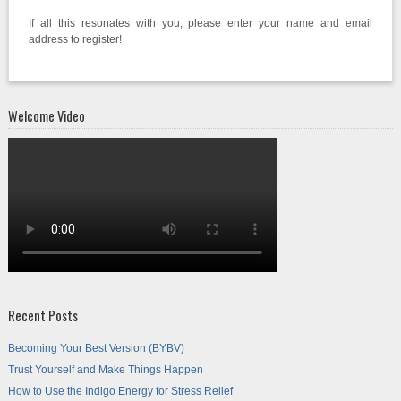
If all this resonates with you, please enter your name and email
address to register!
Welcome Video
Recent Posts
Becoming Your Best Version (BYBV)
Trust Yourself and Make Things Happen
How to Use the Indigo Energy for Stress Relief